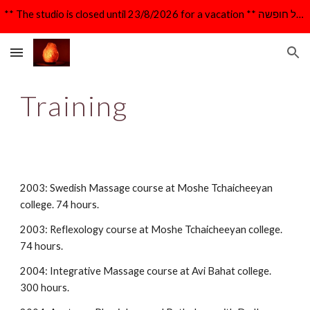
** The studio is closed until 23/8/2026 for a vacation ** הקליניקה סגורה עד 23/8/26 לרגל חופשה **
Skip to main content
Skip to navigation
Training
2003: Swedish Massage course at Moshe Tchaicheeyan 
college. 74 hours.
2003: Reflexology course at Moshe Tchaicheeyan college. 
74 hours.
2004: Integrative Massage course at Avi Bahat college. 
300 hours.