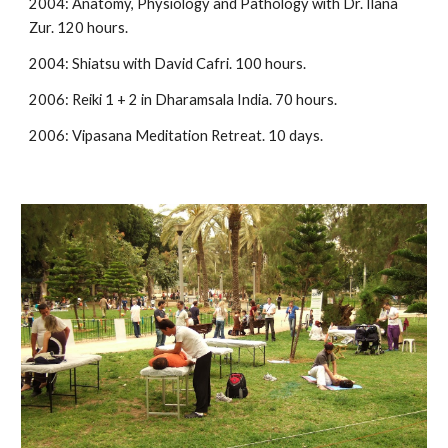
2004: Anatomy, Physiology and Pathology with Dr. Ilana 
Zur. 120 hours.
2004: Shiatsu with David Cafri. 100 hours.
2006: Reiki 1 + 2 in Dharamsala India. 70 hours.
2006: Vipasana Meditation Retreat. 10 days.