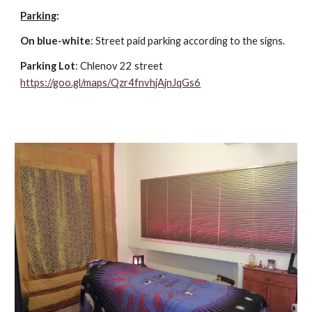
Parking
:
On blue-white
: Street paid parking according to the signs.
Parking Lot
: Chlenov 22 street
https://goo.gl/maps/Qzr4fnvhjAjnJqGs6