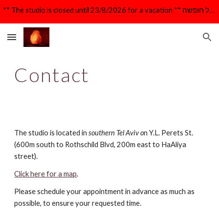
** The studio is closed until 23/8/2026 for a vacation ** הקליניקה סגורה עד 23/8/26 לרגל חופשה **
Skip to main content
Skip to navigation
Contact
The studio is located in
southern Tel Aviv o
n Y.L. Perets St.
(600m south to Rothschild Blvd, 200m east to HaAliya
street).
Click here for a map
.
Please schedule your appointment in advance as much as
possible, to ensure your requested time.