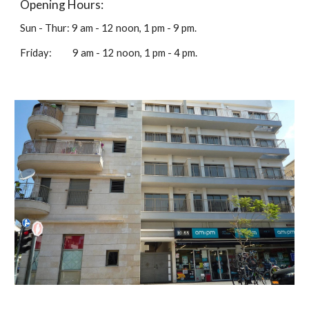
Opening Hours:
Sun - Thur: 9 am - 12 noon, 1 pm - 9 pm.
Friday: 9 am - 12 noon, 1 pm - 4 pm.