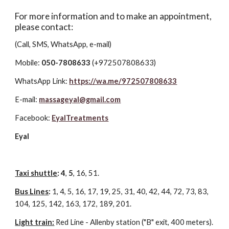
For more information and to make an appointment,
please contact:
(Call, SMS, WhatsApp, e-mail)
Mobile:
050-7808633
(+972507808633)
WhatsApp Link:
https://wa.me/972507808633
E-mail:
massageyal@gmail.com
Facebook:
EyalTreatments
Eyal
Taxi shuttle
: 4
,
5
, 16, 51.
Bus Lines
:
1, 4, 5, 16, 17, 19, 25, 31, 40, 42, 44, 72, 73, 83,
104, 125, 142, 163, 172, 189, 201.
Light train:
Red Line - Allenby station ("B" exit, 400 meters).