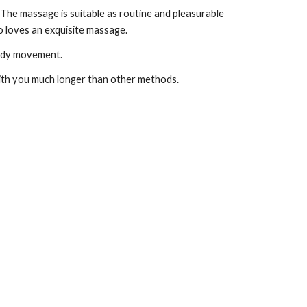
he massage is suitable as routine and pleasurable 
o loves an exquisite massage. 
body movement.
with you much longer than other methods.