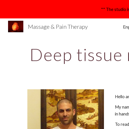
Sk
Massage & Pain Therapy
Eng
Deep tissue
Hello a
My name
in hand
To read