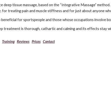
ice deep tissue massage, based on the “Integrative Massage” method. T
, for treating pain and muscle stiffness and for just about anyone wh
so beneficial for sportspeople and those whose occupations involve 
p treatment is thorough, cathartic and calming and its effects stay 
Training
Reviews
Prices
Contact