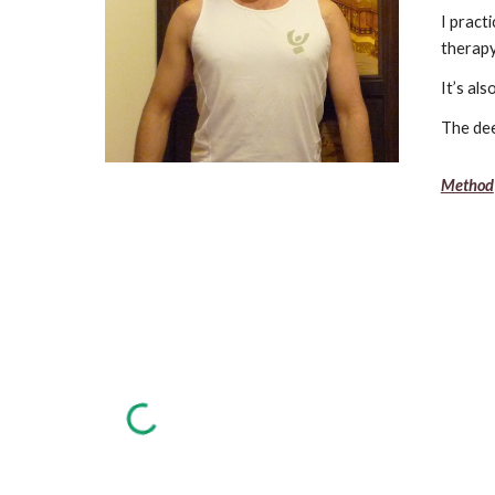
I pract
therapy
It’s al
The dee
Method