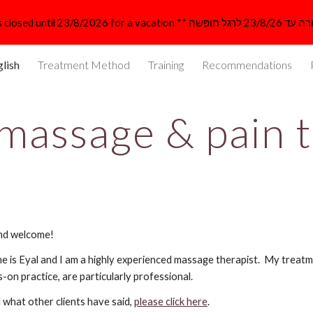
ip to main content
Skip to navigat
lish
Treatment Method
Training
Recommendations
 massage & pain 
nd welcome!
 is Eyal and I am a highly experienced massage therapist.  My treatm
s-on practice, are particularly professional. 
 what other clients have said, 
please click here
.