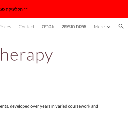
** The studio is closed until 23/8/2026 for a vacation ** הקליניקה סגורה עד 23/8/26 לרגל חופשה **
ion
עברית
שיטת הטיפול
Prices
Contact
More
therapy
ents, developed over years in varied coursework and 